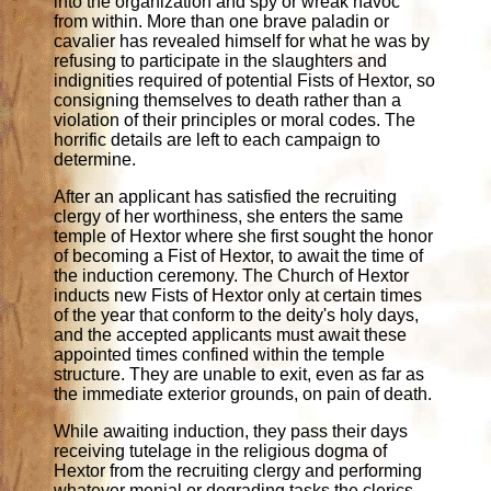
into the organization and spy or wreak havoc
from within. More than one brave paladin or
cavalier has revealed himself for what he was by
refusing to participate in the slaughters and
indignities required of potential Fists of Hextor, so
consigning themselves to death rather than a
violation of their principles or moral codes. The
horrific details are left to each campaign to
determine.
After an applicant has satisfied the recruiting
clergy of her worthiness, she enters the same
temple of Hextor where she first sought the honor
of becoming a Fist of Hextor, to await the time of
the induction ceremony. The Church of Hextor
inducts new Fists of Hextor only at certain times
of the year that conform to the deity's holy days,
and the accepted applicants must await these
appointed times confined within the temple
structure. They are unable to exit, even as far as
the immediate exterior grounds, on pain of death.
While awaiting induction, they pass their days
receiving tutelage in the religious dogma of
Hextor from the recruiting clergy and performing
whatever menial or degrading tasks the clerics