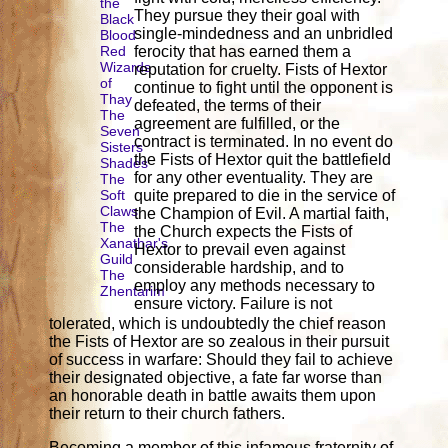
the
They pursue they their goal with
Black
single-mindedness and an unbridled
Blood
Red
ferocity that has earned them a
Wizards
reputation for cruelty. Fists of Hextor
of
continue to fight until the opponent is
Thay
defeated, the terms of their
The
agreement are fulfilled, or the
Seven
contract is terminated. In no event do
Sisters
the Fists of Hextor quit the battlefield
Shades
for any other eventuality. They are
The
Soft
quite prepared to die in the service of
Claws
the Champion of Evil. A martial faith,
The
the Church expects the Fists of
Xanathar's
Hextor to prevail even against
Guild
considerable hardship, and to
The
employ any methods necessary to
Zhentarim
ensure victory. Failure is not
tolerated, which is undoubtedly the chief reason
the Fists of Hextor are so zealous in their pursuit
of success in warfare: Should they fail to achieve
their designated objective, a fate far worse than
an honorable death in battle awaits them upon
their return to their church fathers.
Becoming a member of this infamous fraternity of