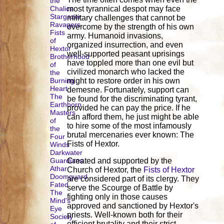
the
Chalice
most tyrannical despot may face
Stargazer
military challenges that cannot be
Ravagers
overcome by the strength of his own
Fists
army. Humanoid invasions,
of
organized insurrection, and even
Hextor
well-supported peasant uprisings
Brotherhood
have toppled more than one evil but
of
civilized monarch who lacked the
the
Burning
might to restore order in his own
Heart
demesne. Fortunately, support can
The
be found for the discriminating tyrant,
Earthborn
provided he can pay the price. If he
Masters
can afford them, he just might be able
of
to hire some of the most infamously
the
brutal mercenaries ever known: The
Four
Fists of Hextor.
Winds
Darkwater
Guardians
Created and supported by the
Athar
Church of Hextor, the
Fists of Hextor
Doomguard
are considered part of its clergy. They
Fated
serve the Scourge of Battle by
The
fighting only in those causes
Mind's
approved and sanctioned by Hextor's
Eye
priests. Well-known both for their
Society
efficient brutality and their strict