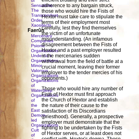
of
Sensations
adherence to any bargain struck,
The
those who would hire the Fists of
Transcendent
Hextor must take care to stipulate the
Order
terms of their employment most
Xaositects
carefully, lest they find themselves
Faerûn
the victim of an unfortunate
Mercenary
misunderstanding. (An infamous
Companies
disagreement between the Fists of
Psionic
Hextor and a past employer resulted
Organizations
Underdark
in the mercenaries sudden
Organizations
withdrawal from the field of battle at a
Minor
crucial moment, leaving their former
Valorous
employer to the tender mercies of his
Organizations
opponents.)
Organizations
of
Those who would hire any number of
Waterdeep
Fists of Hextor must first approach
Organizations
the Church of Hextor and establish
of
the
the nature of their cause to the
East
satisfaction of its Discordians
Demon-
(priesthood). Generally, a prospective
led
employer must demonstrate that the
Organizations
fighting to be undertaken by the Fists
Cult
of Hextor serves, or at least does not
of
conflict with, Hextor's dogma. Those