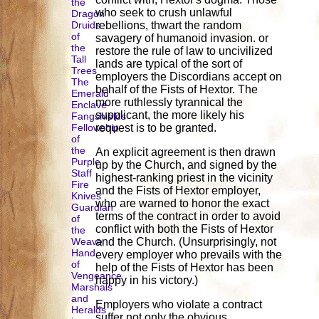
the
who seek to crush unlawful
Dragon
Druids
rebellions, thwart the random
of
savagery of humanoid invasion. or
the
restore the rule of law to uncivilized
Tall
lands are typical of the sort of
Trees
employers the Discordians accept on
The
behalf of the Fists of Hextor. The
Emerald
more ruthlessly tyrannical the
Enclave
supplicant, the more likely his
Fangshields
Fellowship
request is to be granted.
of
the
An explicit agreement is then drawn
Purple
up by the Church, and signed by the
Staff
highest-ranking priest in the vicinity
Fire
and the Fists of Hextor employer,
Knives
who are warned to honor the exact
Guardian
terms of the contract in order to avoid
of
conflict with both the Fists of Hextor
the
Weave
and the Church. (Unsurprisingly, not
Hand
every employer who prevails with the
of
help of the Fists of Hextor has been
Vengeance
happy in his victory.)
Marshals
and
Employers who violate a contract
Heralds
suffer not only the obvious