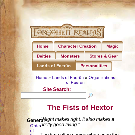
Home
Character Creation
Magic
Deities
Monsters
Stores & Gear
Personalities
Lands of Faerûn
Home
»
Lands of Faerûn
»
Organizations
of Faerûn
Site Search:
The Fists of Hextor
"Might makes right. It also makes a
General
pretty good living."
Order
of
The time often comes when even the