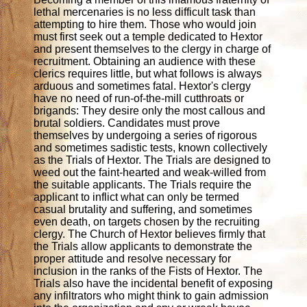
lethal mercenaries is no less difficult task than
attempting to hire them. Those who would join
must first seek out a temple dedicated to Hextor
and present themselves to the clergy in charge of
recruitment. Obtaining an audience with these
clerics requires little, but what follows is always
arduous and sometimes fatal. Hextor's clergy
have no need of run-of-the-mill cutthroats or
brigands: They desire only the most callous and
brutal soldiers. Candidates must prove
themselves by undergoing a series of rigorous
and sometimes sadistic tests, known collectively
as the Trials of Hextor. The Trials are designed to
weed out the faint-hearted and weak-willed from
the suitable applicants. The Trials require the
applicant to inflict what can only be termed
casual brutality and suffering, and sometimes
even death, on targets chosen by the recruiting
clergy. The Church of Hextor believes firmly that
the Trials allow applicants to demonstrate the
proper attitude and resolve necessary for
inclusion in the ranks of the Fists of Hextor. The
Trials also have the incidental benefit of exposing
any infiltrators who might think to gain admission