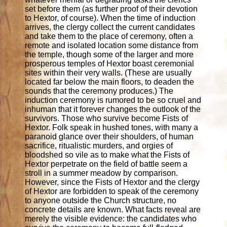
set before them (as further proof of their devotion
to Hextor, of course). When the time of induction
arrives, the clergy collect the current candidates
and take them to the place of ceremony, often a
remote and isolated location some distance from
the temple, though some of the larger and more
prosperous temples of Hextor boast ceremonial
sites within their very walls. (These are usually
located far below the main floors, to deaden the
sounds that the ceremony produces.) The
induction ceremony is rumored to be so cruel and
inhuman that it forever changes the outlook of the
survivors. Those who survive become Fists of
Hextor. Folk speak in hushed tones, with many a
paranoid glance over their shoulders, of human
sacrifice, ritualistic murders, and orgies of
bloodshed so vile as to make what the Fists of
Hextor perpetrate on the field of battle seem a
stroll in a summer meadow by comparison.
However, since the Fists of Hextor and the clergy
of Hextor are forbidden to speak of the ceremony
to anyone outside the Church structure, no
concrete details are known. What facts reveal are
merely the visible evidence: the candidates who