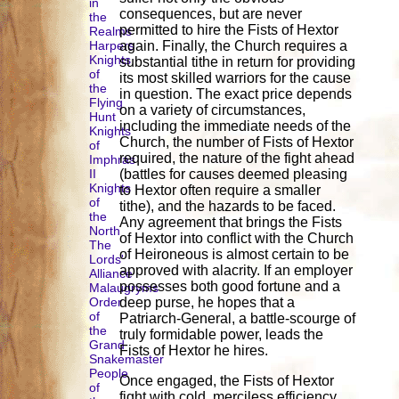
in
consequences, but are never
the
permitted to hire the Fists of Hextor
Realms
Harpers
again. Finally, the Church requires a
Knights
substantial tithe in return for providing
of
its most skilled warriors for the cause
the
in question. The exact price depends
Flying
on a variety of circumstances,
Hunt
including the immediate needs of the
Knights
Church, the number of Fists of Hextor
of
required, the nature of the fight ahead
Imphras
II
(battles for causes deemed pleasing
Knights
to Hextor often require a smaller
of
tithe), and the hazards to be faced.
the
Any agreement that brings the Fists
North
of Hextor into conflict with the Church
The
of Heironeous is almost certain to be
Lords'
approved with alacrity. If an employer
Alliance
possesses both good fortune and a
Malaugryms
Order
deep purse, he hopes that a
of
Patriarch-General, a battle-scourge of
the
truly formidable power, leads the
Grand
Fists of Hextor he hires.
Snakemaster
People
Once engaged, the Fists of Hextor
of
fight with cold, merciless efficiency.