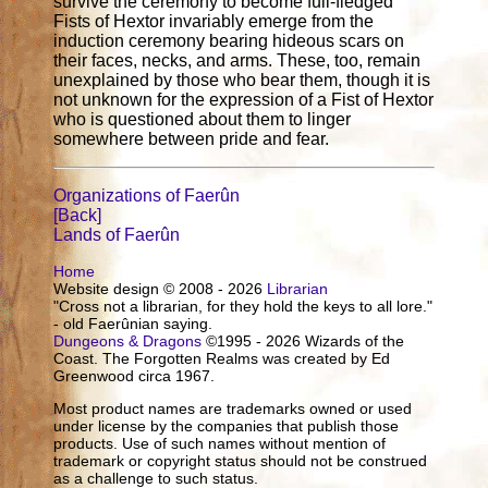
survive the ceremony to become full-fledged
Fists of Hextor invariably emerge from the
induction ceremony bearing hideous scars on
their faces, necks, and arms. These, too, remain
unexplained by those who bear them, though it is
not unknown for the expression of a Fist of Hextor
who is questioned about them to linger
somewhere between pride and fear.
Organizations of Faerûn
[Back]
Lands of Faerûn
Home
Website design © 2008 - 2026
Librarian
"Cross not a librarian, for they hold the keys to all lore."
- old Faerûnian saying.
Dungeons & Dragons
©1995 - 2026 Wizards of the
Coast. The Forgotten Realms was created by Ed
Greenwood circa 1967.
Most product names are trademarks owned or used
under license by the companies that publish those
products. Use of such names without mention of
trademark or copyright status should not be construed
as a challenge to such status.