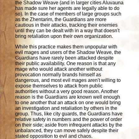
the Shadow Weave (and in larger cities Aluvauna
has made sure her agents are legally able to do
so). In the case of members of large groups such
as the Zhentarim, the Guardians are more
cautious in their attacks, tracking their enemies
until they can be dealt with in a way that doesn't
bring retaliation upon their own organization.
While this practice makes them unpopular with
evil mages and users of the Shadow Weave, the
Guardians have rarely been attacked despite
their public availability. One reason is that any
mage who would attack another without
provocation normally brands himself as
dangerous, and most evil mages aren't willing to
expose themselves to attack from public
authorities without a very good reason. Another
reason is the Guardians are known well enough
to one another that an attack on one would bring
an investigation and retaliation by others in the
group. Thus, like city guards, the Guardians have
relative safety in numbers and the power of order
on their side; aside from infrequent attacks by the
unbalanced, they can move safely despite their
stated opposition to evil and chaos.