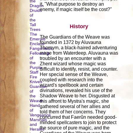
the
it, "What purpose to destroy an
Dragon
enemy, if magic itself be the cost?"
Druids
of
the
Tall
History
Trees
The
The Guardians of the Weave was
Emerald
founded in 1372 by Aluvauna
Enclave
Thornym, a black-haired adventuring
Fangshields
mage from Waterdeep. Aluvauna was
Fellowship
of
troubled by an encounter with a
the
Zhent wizard whose magic was
Purple
difficult to identify, resist, and counter.
Staff
Her special sense of the Weave,
Fire
coupled with research into the
Knives
wizard's spellbook and certain
Guardian
divinations, revealed his use of the
of
Shadow Weave to her. Disgusted at
the
Weave
this affront to Mystra's magic, she
Hand
gathered several of her allies and
of
told them of her concerns. They
Vengeance
concurred that Faerûn needed good-
Marshals
minded spellcasters to join to protect
and
the source of pure magic, and the
Heralds