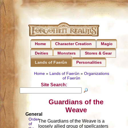
Home
Character Creation
Magic
Deities
Monsters
Stores & Gear
Personalities
Lands of Faerûn
Home
»
Lands of Faerûn
»
Organizations
of Faerûn
Site Search:
Guardians of the
Weave
General
Order
The Guardians of the Weave is a
of
loosely allied group of spellcasters