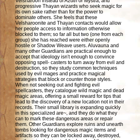
Velsharoon instead of Azuth or Mystra, and
progressive Thayan wizards who seek magic for
its own sake rather than for the power to
dominate others. She feels that these
Velsharoonite and Thayan contacts would allow
her people access to information otherwise
blocked to them; so far all but two (one from each
group) she has reached were either openly
hostile or Shadow Weave users. Aluvauna and
many other Guardians are practical enough to
accept that ideology isn't enough to convince
opposing spell- casters to turn away from evil and
destruction, so they study common techniques
used by evil mages and practice magical
strategies that block or counter those styles.
When not seeking out and fighting evil
spellcasters, they catalogue wild magic and dead
magic areas, offering a small reward for tips that
lead to the discovery of a new location not in their
records. Their small library is expanding quickly
in this specialized are~, and they do what they
can to mark these dangerous areas or repair
them. Other Guardians explore ruins and unearth
tombs looking for dangerous magic items and
artifacts so they can be locked away, destroyed,