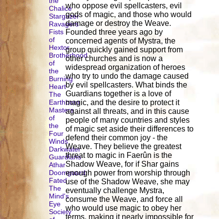
the
who oppose evil spellcasters, evil
Chalice
gods of magic, and those who would
Stargazer
damage or destroy the Weave.
Ravagers
Fists
Founded three years ago by
of
concerned agents of Mystra, the
Hextor
group quickly gained support from
Brotherhood
other churches and is now a
of
widespread organization of heroes
the
who try to undo the damage caused
Burning
by evil spellcasters. What binds the
Heart
Guardians together is a love of
The
Earthborn
magic, and the desire to protect it
Masters
against all threats, and in this cause
of
people of many countries and styles
the
of magic set aside their differences to
Four
defend their common joy - the
Winds
Weave. They believe the greatest
Darkwater
threat to magic in Faerûn is the
Guardians
Shadow Weave, for if Shar gains
Athar
Doomguard
enough power from worship through
Fated
use of the Shadow Weave, she may
The
eventually challenge Mystra,
Mind's
consume the Weave, and force all
Eye
who would use magic to obey her
Society
terms, making it nearly impossible for