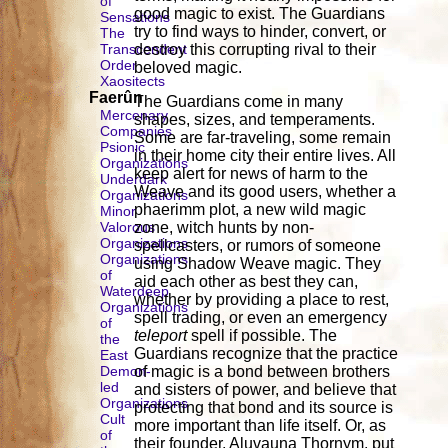
of
good magic to exist. The Guardians
Sensations
try to find ways to hinder, convert, or
The
Transcendent
destroy this corrupting rival to their
Order
beloved magic.
Xaositects
Faerûn
The Guardians come in many
Mercenary
shapes, sizes, and temperaments.
Companies
Some are far-traveling, some remain
Psionic
in their home city their entire lives. All
Organizations
keep alert for news of harm to the
Underdark
Weave and its good users, whether a
Organizations
phaerimm plot, a new wild magic
Minor
Valorous
zone, witch hunts by non-
Organizations
spellcasters, or rumors of someone
Organizations
using Shadow Weave magic. They
of
aid each other as best they can,
Waterdeep
whether by providing a place to rest,
Organizations
spell trading, or even an emergency
of
teleport
spell if possible. The
the
Guardians recognize that the practice
East
Demon-
of magic is a bond between brothers
led
and sisters of power, and believe that
Organizations
protecting that bond and its source is
Cult
more important than life itself. Or, as
of
their founder, Aluvauna Thornym, put