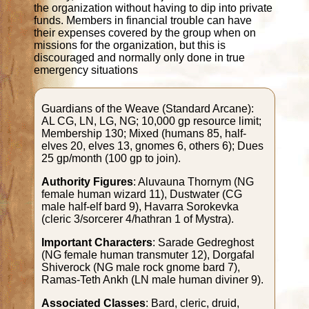
the organization without having to dip into private
funds. Members in financial trouble can have
their expenses covered by the group when on
missions for the organization, but this is
discouraged and normally only done in true
emergency situations
Guardians of the Weave (Standard Arcane):
AL CG, LN, LG, NG; 10,000 gp resource limit;
Membership 130; Mixed (humans 85, half-
elves 20, elves 13, gnomes 6, others 6); Dues
25 gp/month (100 gp to join).
Authority Figures
: Aluvauna Thornym (NG
female human wizard 11), Dustwater (CG
male half-elf bard 9), Havarra Sorokevka
(cleric 3/sorcerer 4/hathran 1 of Mystra).
Important Characters
: Sarade Gedreghost
(NG female human transmuter 12), Dorgafal
Shiverock (NG male rock gnome bard 7),
Ramas-Teth Ankh (LN male human diviner 9).
Associated Classes
: Bard, cleric, druid,