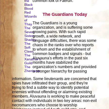
common folk of Faerûn.
the
Black
Blood
Red
The Guardians Today
Wizards
of
The Guardians is a young
Thay
organization, and is suffering some
The
growing pains. With such rapid
Seven
Sisters
growth, a wide network, and
Shades
language difficulties, there was some
The
chaos in the ranks over who reports
Soft
to whom and the establishment of
Claws
common badges and signals - but
The
Aluvauna's efforts in the past six
Xanathar's
months have stabilized the
Guild
organization's numbers and provided
The
Zhentarim
a stronger hierarchy for passing
information. Some lieutenants are concerned that
spies have infiltrated their group, and they're
trying to find a subtle way to identify potential
enemies without offending or alarming existing
members. Aluvauna is working to make peaceful
contact with individuals in two key areas: non-evil
necromancers who choose to worship