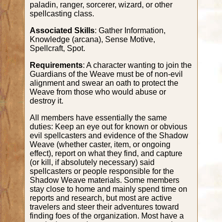
paladin, ranger, sorcerer, wizard, or other
spellcasting class.
Associated Skills
: Gather Information,
Knowledge (arcana), Sense Motive,
Spellcraft, Spot.
Requirements
: A character wanting to join the
Guardians of the Weave must be of non-evil
alignment and swear an oath to protect the
Weave from those who would abuse or
destroy it.
All members have essentially the same
duties: Keep an eye out for known or obvious
evil spellcasters and evidence of the Shadow
Weave (whether caster, item, or ongoing
effect), report on what they find, and capture
(or kill, if absolutely necessary) said
spellcasters or people responsible for the
Shadow Weave materials. Some members
stay close to home and mainly spend time on
reports and research, but most are active
travelers and steer their adventures toward
finding foes of the organization. Most have a