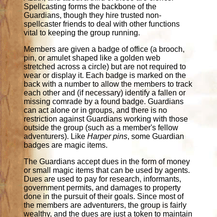
Spellcasting forms the backbone of the
Guardians, though they hire trusted non-
spellcaster friends to deal with other functions
vital to keeping the group running.
Members are given a badge of office (a brooch,
pin, or amulet shaped like a golden web
stretched across a circle) but are not required to
wear or display it. Each badge is marked on the
back with a number to allow the members to track
each other and (if necessary) identify a fallen or
missing comrade by a found badge. Guardians
can act alone or in groups, and there is no
restriction against Guardians working with those
outside the group (such as a member's fellow
adventurers). Like
Harper pins
, some Guardian
badges are magic items.
The Guardians accept dues in the form of money
or small magic items that can be used by agents.
Dues are used to pay for research, informants,
government permits, and damages to property
done in the pursuit of their goals. Since most of
the members are adventurers, the group is fairly
wealthy, and the dues are just a token to maintain