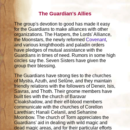
The Guardian's Allies
The group's devotion to good has made it easy
for the Guardians to make alliances with other
organizations. The Harpers, the Lords' Alliance,
the Moonstars, the newly reformed
Covenant
,
and various knighthoods and paladin orders
have pledges of mutual assistance with the
Guardians in times of need. Rumors in some high
circles say the. Seven Sisters have given the
group their blessing.
The Guardians have strong ties to the churches
of Mystra, Azuth, and Selûne, and they maintain
friendly relations with the followers of Deneir, Isis,
Savras, and Thoth. Their gnome members have
built ties with the church of Baravar
Cloakshadow, and their elf-blood members
communicate with the churches of Corellon
Larethian; Hanali Celanil, and Sehanine
Moonbow. The church of Torm appreciates the
Guardians' aid in dealing with wild magic and
dead magic areas, and for their particular efforts