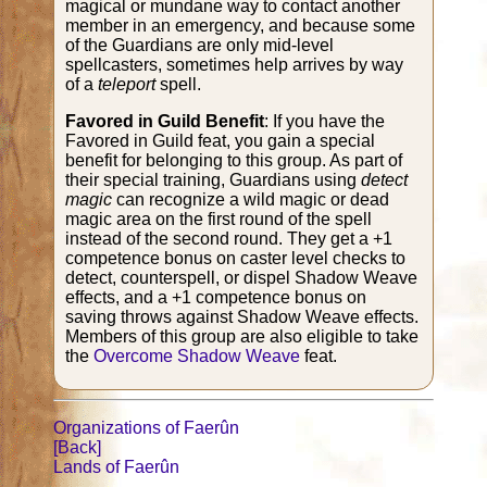
magical or mundane way to contact another
member in an emergency, and because some
of the Guardians are only mid-level
spellcasters, sometimes help arrives by way
of a
teleport
spell.
Favored in Guild Benefit
: If you have the
Favored in Guild feat, you gain a special
benefit for belonging to this group. As part of
their special training, Guardians using
detect
magic
can recognize a wild magic or dead
magic area on the first round of the spell
instead of the second round. They get a +1
competence bonus on caster level checks to
detect, counterspell, or dispel Shadow Weave
effects, and a +1 competence bonus on
saving throws against Shadow Weave effects.
Members of this group are also eligible to take
the
Overcome Shadow Weave
feat.
Organizations of Faerûn
[Back]
Lands of Faerûn