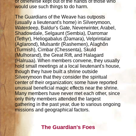
or otherwise kept out of the hands of those who
would use such things to do harm.
The Guardians of the Weave has outposts
(usually a lieutenant's home) in Silverymoon,
Waterdeep, Baldur's Gate, Neverwinter, Arabel,
Shadowdale, Selgaunt (Sembia), Darromar
(Tethyr), Heliogabalus (Damara), Velprintalar
(Aglarond), Mulsantir (Rashemen), Alaghôn
(Turmish), Cimbar (Chessenta), Skuld
(Mulhorand), the Great Rift, and Halagard
(Halruaa). When members convene, they usually
hold small meetings at a local lieutenant's house,
though they have built a shrine outside
Silverymoon that they consider the spiritual
center of their organization; some have reported
unusual beneficial magic effects near the shrine.
Many members have never met each other, since
only thirty members attended the largest
gathering in the past year, due to various ongoing
missions and geographical factors.
The Guardian's Foes