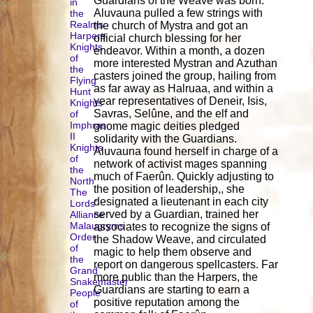
Guardians of the Weave was born.
in
Aluvauna pulled a few strings with
the
Realms
the church of Mystra and got an
Harpers
official church blessing for her
Knights
endeavor. Within a month, a dozen
of
more interested Mystran and Azuthan
the
casters joined the group, hailing from
Flying
as far away as Halruaa, and within a
Hunt
year representatives of Deneir, Isis,
Knights
Savras, Selûne, and the elf and
of
Imphras
gnome magic deities pledged
II
solidarity with the Guardians.
Knights
Aluvauna found herself in charge of a
of
network of activist mages spanning
the
much of Faerûn. Quickly adjusting to
North
the position of leadership,, she
The
designated a lieutenant in each city
Lords'
served by a Guardian, trained her
Alliance
Malaugryms
associates to recognize the signs of
Order
the Shadow Weave, and circulated
of
magic to help them observe and
the
report on dangerous spellcasters. Far
Grand
more public than the Harpers, the
Snakemaster
Guardians are starting to earn a
People
positive reputation among the
of