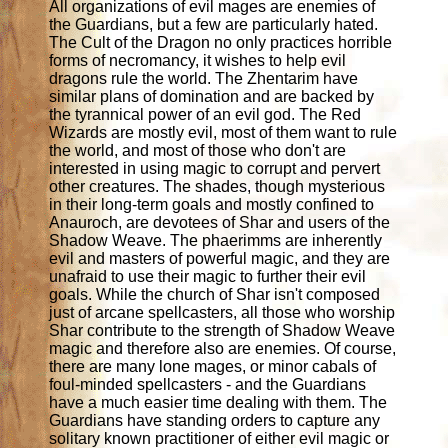
All organizations of evil mages are enemies of
the Guardians, but a few are particularly hated.
The Cult of the Dragon no only practices horrible
forms of necromancy, it wishes to help evil
dragons rule the world. The Zhentarim have
similar plans of domination and are backed by
the tyrannical power of an evil god. The Red
Wizards are mostly evil, most of them want to rule
the world, and most of those who don't are
interested in using magic to corrupt and pervert
other creatures. The shades, though mysterious
in their long-term goals and mostly confined to
Anauroch, are devotees of Shar and users of the
Shadow Weave. The phaerimms are inherently
evil and masters of powerful magic, and they are
unafraid to use their magic to further their evil
goals. While the church of Shar isn't composed
just of arcane spellcasters, all those who worship
Shar contribute to the strength of Shadow Weave
magic and therefore also are enemies. Of course,
there are many lone mages, or minor cabals of
foul-minded spellcasters - and the Guardians
have a much easier time dealing with them. The
Guardians have standing orders to capture any
solitary known practitioner of either evil magic or