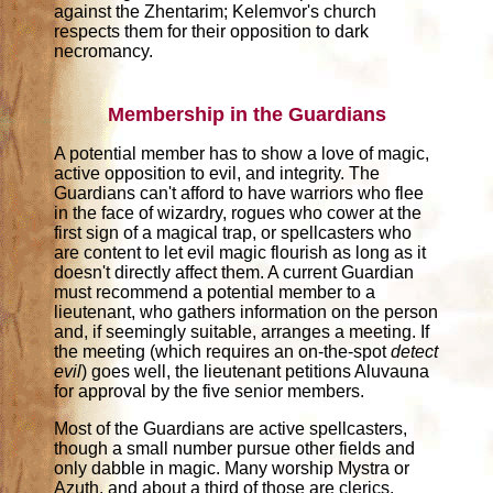
against the Zhentarim; Kelemvor's church
respects them for their opposition to dark
necromancy.
Membership in the Guardians
A potential member has to show a love of magic,
active opposition to evil, and integrity. The
Guardians can't afford to have warriors who flee
in the face of wizardry, rogues who cower at the
first sign of a magical trap, or spellcasters who
are content to let evil magic flourish as long as it
doesn't directly affect them. A current Guardian
must recommend a potential member to a
lieutenant, who gathers information on the person
and, if seemingly suitable, arranges a meeting. If
the meeting (which requires an on-the-spot
detect
evil
) goes well, the lieutenant petitions Aluvauna
for approval by the five senior members.
Most of the Guardians are active spellcasters,
though a small number pursue other fields and
only dabble in magic. Many worship Mystra or
Azuth, and about a third of those are clerics.